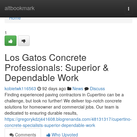
Home
altbookmark
Togg
navi
Home
1
Los Gatos Concrete
Professionals: Superior &
Dependable Work
kobietwk116563
92 days ago
News
Discuss
Finding experienced paving contractors in Cupertino can be a
challenge, but look no further! We deliver top-notch concrete
solutions for homeowner and commercial jobs. Our team is
dedicated to ensuring durable results,
https://gregorykdzj441608.blogrenanda.com/48131317/cupertino-
concrete-specialists-superior-dependable-work
Comments
Who Upvoted