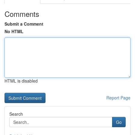
Comments
Submit a Comment
No HTML
HTML is disabled
Report Page
Search
Go