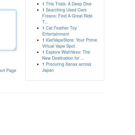
1
This Trials: A Deep Dive
1
Searching Used Cars
Fresno: Find A Great Ride
T...
1
Cat Feather Toy
Entertainment
1
iGetVapeStore: Your Prime
Virtual Vape Spot
1
Explore WishVexo: The
New Destination for ...
1
Procuring Xanax across
Japan
ort Page