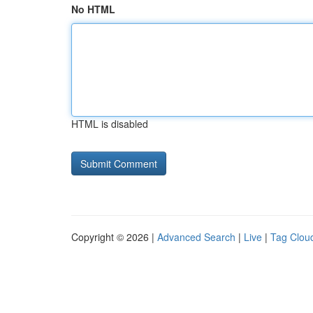
No HTML
HTML is disabled
Copyright © 2026 |
Advanced Search
|
Live
|
Tag Clou