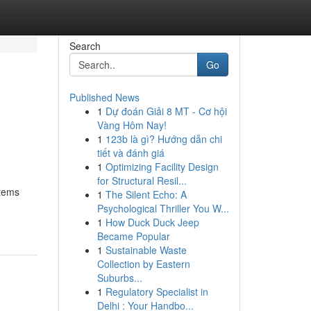
Search
Go
Published News
1
Dự đoán Giải 8 MT - Cơ hội
Vàng Hôm Nay!
1
123b là gì? Hướng dẫn chi
tiết và đánh giá
1
Optimizing Facility Design
for Structural Resil...
stems
1
The Silent Echo: A
Psychological Thriller You W...
1
How Duck Duck Jeep
Became Popular
1
Sustainable Waste
Collection by Eastern
Suburbs...
1
Regulatory Specialist in
Delhi : Your Handbo...