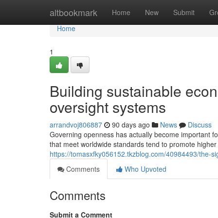
Home
altbookmark
Home
New
Submit
Gr
Home
1
Building sustainable eco
oversight systems
arrandvoj806887
90 days ago
News
Discuss
Governing openness has actually become important for n
that meet worldwide standards tend to promote higher
https://tomasxfky056152.tkzblog.com/40984493/the-sign
Comments
Who Upvoted
Comments
Submit a Comment