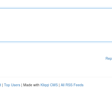
Rep
d
|
Top Users
| Made with
Kliqqi CMS
|
All RSS Feeds