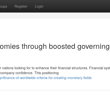
oups
Register
Login
nomies through boosted governing
ations looking for to enhance their financial structures. Financial sy
 company confidence. This positioning
ificance-of-worldwide-criteria-for-creating-monetary-fields