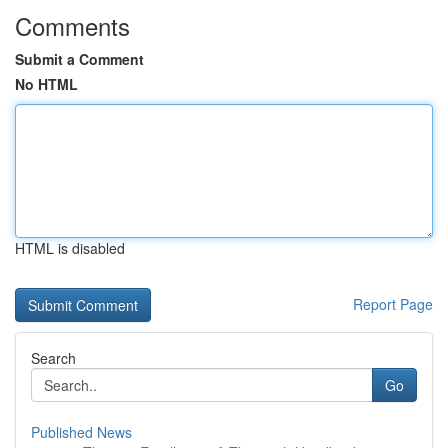
Comments
Submit a Comment
No HTML
HTML is disabled
Report Page
Search
Go
Published News