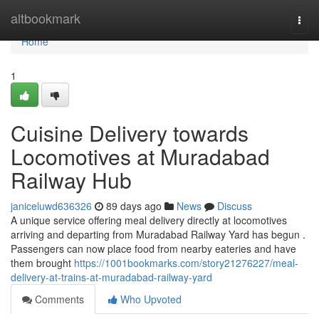
Home
altbookmark
Togg
navi
Home
1
Cuisine Delivery towards
Locomotives at Muradabad
Railway Hub
janiceluwd636326
89 days ago
News
Discuss
A unique service offering meal delivery directly at locomotives
arriving and departing from Muradabad Railway Yard has begun .
Passengers can now place food from nearby eateries and have
them brought
https://1001bookmarks.com/story21276227/meal-
delivery-at-trains-at-muradabad-railway-yard
Comments
Who Upvoted