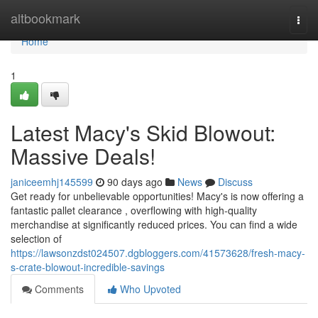
Home
altbookmark
Togg
navi
Home
1
Latest Macy's Skid Blowout:
Massive Deals!
janiceemhj145599
90 days ago
News
Discuss
Get ready for unbelievable opportunities! Macy's is now offering a
fantastic pallet clearance , overflowing with high-quality
merchandise at significantly reduced prices. You can find a wide
selection of
https://lawsonzdst024507.dgbloggers.com/41573628/fresh-macy-
s-crate-blowout-incredible-savings
Comments
Who Upvoted