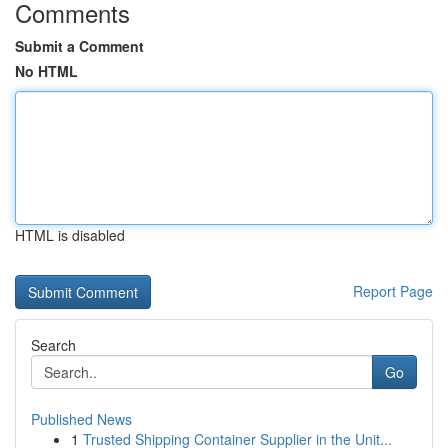
Comments
Submit a Comment
No HTML
HTML is disabled
Report Page
Search
Go
Published News
1
Trusted Shipping Container Supplier in the Unit...