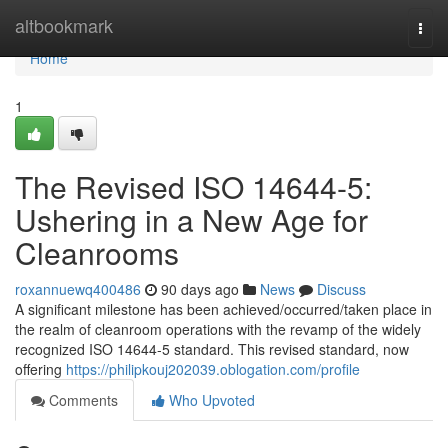
Home
altbookmark
Togg
navi
Home
1
The Revised ISO 14644-5:
Ushering in a New Age for
Cleanrooms
roxannuewq400486
90 days ago
News
Discuss
A significant milestone has been achieved/occurred/taken place in
the realm of cleanroom operations with the revamp of the widely
recognized ISO 14644-5 standard. This revised standard, now
offering
https://philipkouj202039.oblogation.com/profile
Comments
Who Upvoted