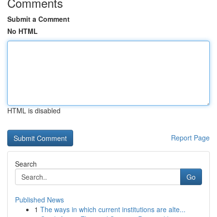
Comments
Submit a Comment
No HTML
HTML is disabled
Report Page
Search
Go
Published News
1
The ways in which current institutions are alte...