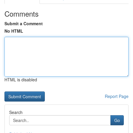
Comments
Submit a Comment
No HTML
HTML is disabled
Report Page
Search
Go