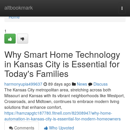
Home
altbookmark
Togg
navi
Home
1
Why Smart Home Technology
in Kansas City is Essential for
Today's Families
harmonyupia499637
89 days ago
News
Discuss
The Kansas City metropolitan area, stretching across both
Missouri and Kansas with its vibrant neighborhoods like Westport,
Crossroads, and Midtown, continues to embrace modern living
solutions that enhance comfort,
https://hamzapgtc187780.fitnell.com/82308947/why-home-
automation-in-kansas-city-is-essential-for-modern-homeowners
Comments
Who Upvoted