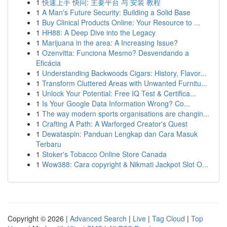
1
快速上手 快问: 主要平台 与 安装 教程
1
A Man's Future Security: Building a Solid Base
1
Buy Clinical Products Online: Your Resource to ...
1
HH88: A Deep Dive into the Legacy
1
Marijuana in the area: A Increasing Issue?
1
Ozenvitta: Funciona Mesmo? Desvendando a
Eficácia
1
Understanding Backwoods Cigars: History, Flavor...
1
Transform Cluttered Areas with Unwanted Furnitu...
1
Unlock Your Potential: Free IQ Test & Certifica...
1
Is Your Google Data Information Wrong? Co...
1
The way modern sports organisations are changin...
1
Crafting A Path: A Warforged Creator's Quest
1
Dewataspin: Panduan Lengkap dan Cara Masuk
Terbaru
1
Stoker's Tobacco Online Store Canada
1
Wow388: Cara copyright & Nikmati Jackpot Slot O...
Copyright © 2026 |
Advanced Search
|
Live
|
Tag Cloud
|
Top