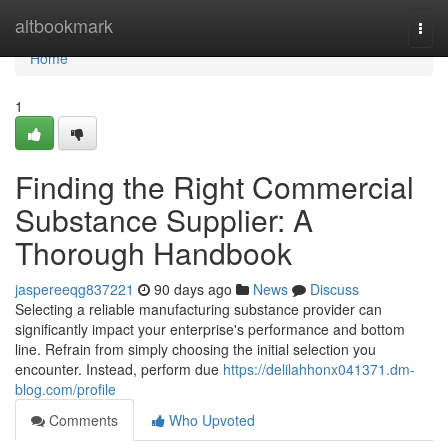
Home
altbookmark
Togg
navi
Home
1
Finding the Right Commercial
Substance Supplier: A
Thorough Handbook
jaspereeqg837221
90 days ago
News
Discuss
Selecting a reliable manufacturing substance provider can
significantly impact your enterprise's performance and bottom
line. Refrain from simply choosing the initial selection you
encounter. Instead, perform due
https://delilahhonx041371.dm-
blog.com/profile
Comments
Who Upvoted