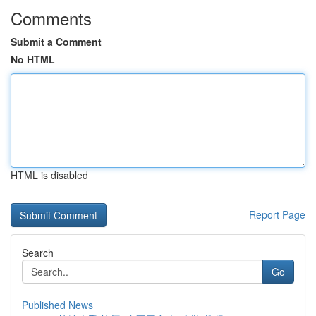
Comments
Submit a Comment
No HTML
HTML is disabled
Report Page
Search
Go
Published News