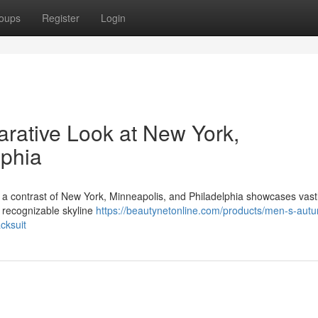
oups
Register
Login
rative Look at New York,
lphia
 , a contrast of New York, Minneapolis, and Philadelphia showcases vast
, recognizable skyline
https://beautynetonline.com/products/men-s-aut
cksuit