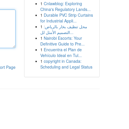
1
Cnlawblog: Exploring
China's Regulatory Lands...
1
Durable PVC Strip Curtains
for Industrial Appli...
1
محل تنظيف بخار بالرياض:
التصميم الأمثل لل...
1
Nairobi Escorts: Your
Definitive Guide to Pre...
1
Encuentra el Plan de
Vehículo Ideal en Tul...
1
copyright in Canada:
Scheduling and Legal Status
ort Page