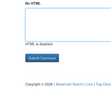
No HTML
HTML is disabled
Copyright © 2026 |
Advanced Search
|
Live
|
Tag Clou