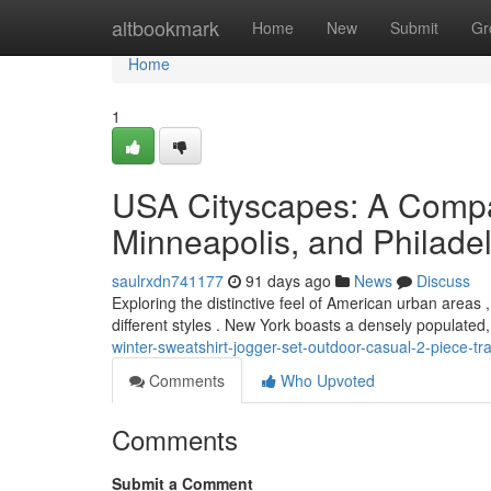
Home
altbookmark
Home
New
Submit
Gr
Home
1
USA Cityscapes: A Compa
Minneapolis, and Philade
saulrxdn741177
91 days ago
News
Discuss
Exploring the distinctive feel of American urban areas
different styles . New York boasts a densely populated
winter-sweatshirt-jogger-set-outdoor-casual-2-piece-tra
Comments
Who Upvoted
Comments
Submit a Comment