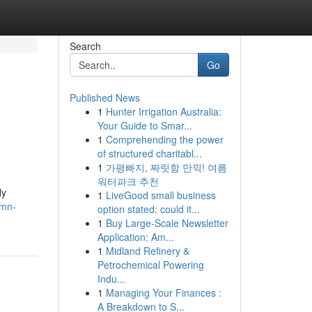
Search
Go
Published News
1
Hunter Irrigation Australia:
Your Guide to Smar...
1
Comprehending the power
of structured charitabl...
1
가평빠지, 짜릿함 만끽! 여름
워터파크 추천
ly
1
LiveGood small business
umn-
option stated: could it...
1
Buy Large-Scale Newsletter
Application: Am...
1
Midland Refinery &
Petrochemical Powering
Indu...
1
Managing Your Finances :
A Breakdown to S...