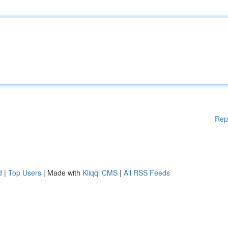
Rep
d
|
Top Users
| Made with
Kliqqi CMS
|
All RSS Feeds