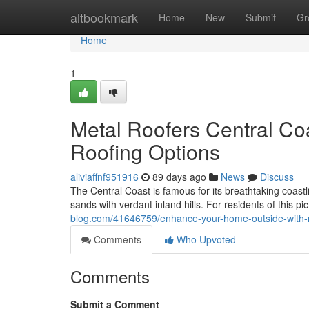
Home
altbookmark
Home
New
Submit
Gr
Home
1
Metal Roofers Central Co
Roofing Options
aliviaffnf951916
89 days ago
News
Discuss
The Central Coast is famous for its breathtaking coast
sands with verdant inland hills. For residents of this 
blog.com/41646759/enhance-your-home-outside-with-me
Comments
Who Upvoted
Comments
Submit a Comment