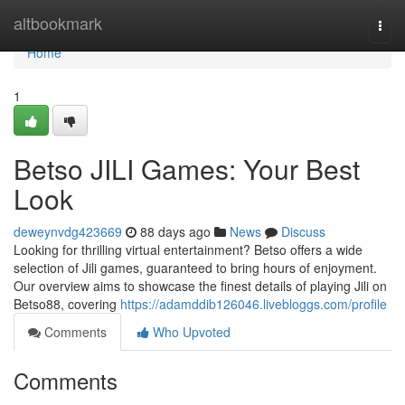
Home
altbookmark
Togg
navi
Home
1
Betso JILI Games: Your Best
Look
deweynvdg423669
88 days ago
News
Discuss
Looking for thrilling virtual entertainment? Betso offers a wide
selection of Jili games, guaranteed to bring hours of enjoyment.
Our overview aims to showcase the finest details of playing Jili on
Betso88, covering
https://adamddib126046.livebloggs.com/profile
Comments
Who Upvoted
Comments