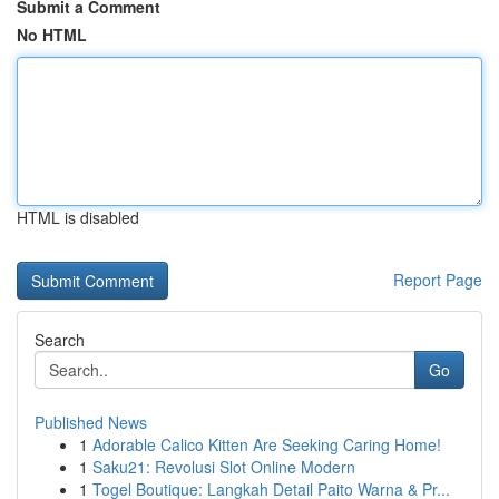
Submit a Comment
No HTML
HTML is disabled
Report Page
Search
Go
Published News
1
Adorable Calico Kitten Are Seeking Caring Home!
1
Saku21: Revolusi Slot Online Modern
1
Togel Boutique: Langkah Detail Paito Warna & Pr...