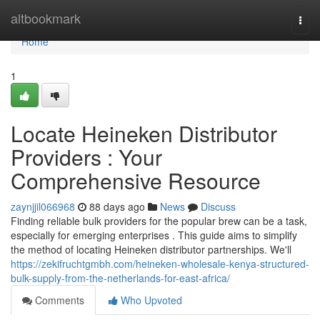
Home
altbookmark
Togg
navi
Home
1
Locate Heineken Distributor
Providers : Your
Comprehensive Resource
zaynjjil066968
88 days ago
News
Discuss
Finding reliable bulk providers for the popular brew can be a task,
especially for emerging enterprises . This guide aims to simplify
the method of locating Heineken distributor partnerships. We'll
https://zekifruchtgmbh.com/heineken-wholesale-kenya-structured-
bulk-supply-from-the-netherlands-for-east-africa/
Comments
Who Upvoted