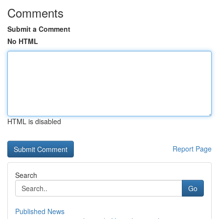
Comments
Submit a Comment
No HTML
HTML is disabled
Report Page
Search
Go
Published News