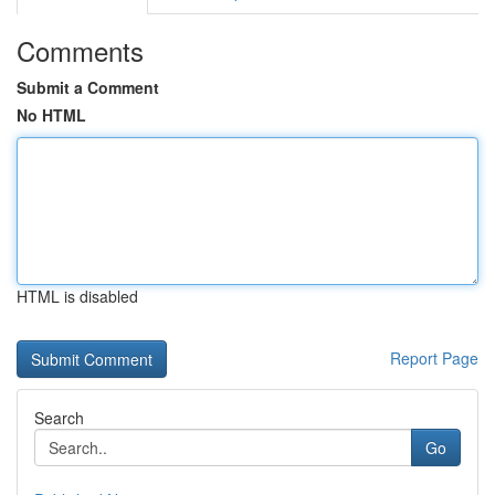
Comments
Submit a Comment
No HTML
HTML is disabled
Report Page
Search
Go