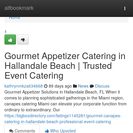
Home
altbookmark
Togg
navi
Home
1
Gourmet Appetizer Catering in
Hallandale Beach | Trusted
Event Catering
kathrynmkza634668
89 days ago
News
Discuss
Gourmet Appetizer Solutions in Hallandale Beach, FL When it
comes to planning sophisticated gatherings in the Miami region,
canapes catering Miami can elevate your corporate function from
ordinary to extraordinary. Our
https://bigboxdirectory.com/listings1145281/gourmet-canapes-
catering-in-hallandale-beach-professional-event-catering
Comments
Who Upvoted