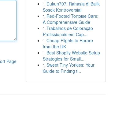
1
Dukun707: Rahasia di Balik
Sosok Kontroversial
1
Red-Footed Tortoise Care:
A Comprehensive Guide
1
Trabalhos de Coloração
Profissionais em Cap...
1
Cheap Flights to Harare
from the UK
1
Best Shopify Website Setup
Strategies for Small...
ort Page
1
Sweet Tiny Yorkies: Your
Guide to Finding t...