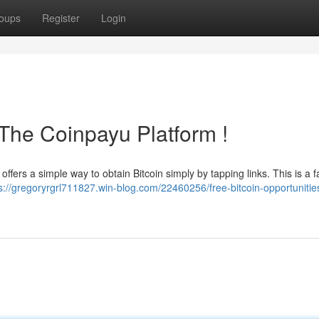
oups
Register
Login
k The Coinpayu Platform !
offers a simple way to obtain Bitcoin simply by tapping links. This is a f
s://gregoryrgrl711827.win-blog.com/22460256/free-bitcoin-opportunitie