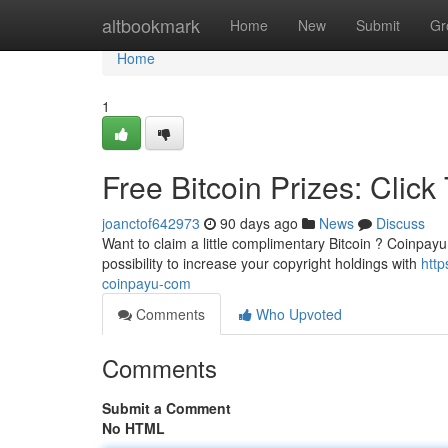
Home
altbookmark
Home
New
Submit
Gr
Home
1
Free Bitcoin Prizes: Clic
joanctof642973
90 days ago
News
Discuss
Want to claim a little complimentary Bitcoin ? Coinpayu 
possibility to increase your copyright holdings with
http
coinpayu-com
Comments
Who Upvoted
Comments
Submit a Comment
No HTML