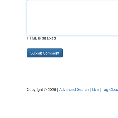
HTML is disabled
Copyright © 2026 |
Advanced Search
|
Live
|
Tag Clou