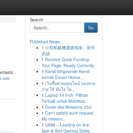
Search
Go
Published News
1
小型氧氣機選購指南：新手
必讀
1
Receive Quick Funding:
Your Page, Ready Currently
1
Kartal bölgesinde Kendi
antastic
evinde Escort Hizme...
s-use-
1
เว็บซื้อหวยออนไลน์ จองหวย
ง่าย ให้ มั่นใจ ได...
1
Laptop 14 Inch: Pilihan
Terbaik untuk Mobilitas...
1
Guide des Boissons 33cl
1
Can't satisfy such request .
My mission...
1
U888 – Leading on-line
Spin & Slot Gaming Syste...