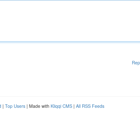
Rep
d
|
Top Users
| Made with
Kliqqi CMS
|
All RSS Feeds