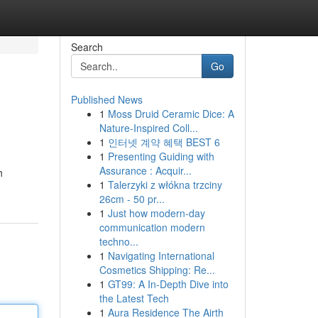
Search
Go
Published News
1
Moss Druid Ceramic Dice: A
Nature-Inspired Coll...
1
인터넷 계약 혜택 BEST 6
1
Presenting Guiding with
Assurance : Acquir...
h
1
Talerzyki z włókna trzciny
26cm - 50 pr...
1
Just how modern-day
communication modern
techno...
1
Navigating International
Cosmetics Shipping: Re...
1
GT99: A In-Depth Dive into
the Latest Tech
1
Aura Residence The Airth