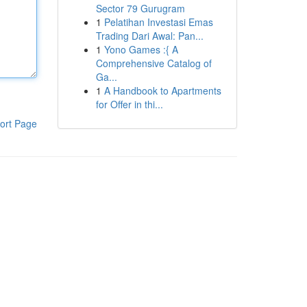
Sector 79 Gurugram
1
Pelatihan Investasi Emas
Trading Dari Awal: Pan...
1
Yono Games :{ A
Comprehensive Catalog of
Ga...
1
A Handbook to Apartments
for Offer in thi...
ort Page