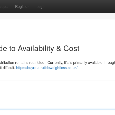
oups
Register
Login
e to Availability & Cost
ibution remains restricted . Currently, it's is primarily available throug
 difficult.
https://buyretatrutideweightloss.co.uk/