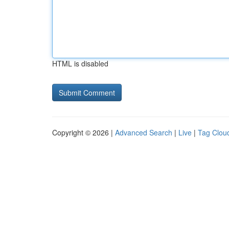
HTML is disabled
Copyright © 2026 |
Advanced Search
|
Live
|
Tag Clou