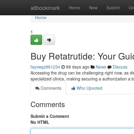
Home
altbookmark
Home
New
Submit
Gr
Home
1
Buy Retatrutide: Your Guid
fayxwgz861234
88 days ago
News
Discuss
Accessing the drug can be challenging right now, as distr
specialized clinics, making securing a authorization a bit
Comments
Who Upvoted
Comments
Submit a Comment
No HTML