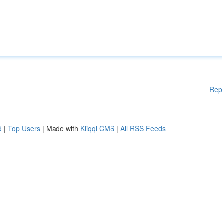
Rep
d
|
Top Users
| Made with
Kliqqi CMS
|
All RSS Feeds