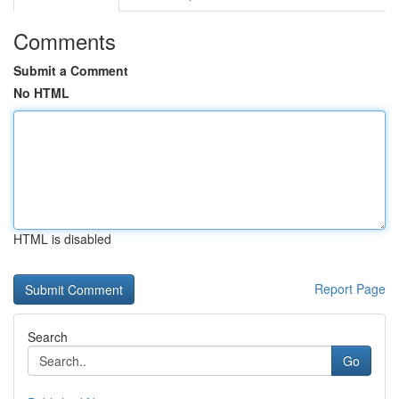
Comments
Submit a Comment
No HTML
HTML is disabled
Report Page
Search
Go