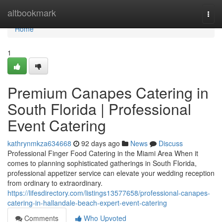
Home
altbookmark
Togg
navi
Home
1
Premium Canapes Catering in
South Florida | Professional
Event Catering
kathrynmkza634668
92 days ago
News
Discuss
Professional Finger Food Catering in the Miami Area When it
comes to planning sophisticated gatherings in South Florida,
professional appetizer service can elevate your wedding reception
from ordinary to extraordinary.
https://lifesdirectory.com/listings13577658/professional-canapes-
catering-in-hallandale-beach-expert-event-catering
Comments
Who Upvoted