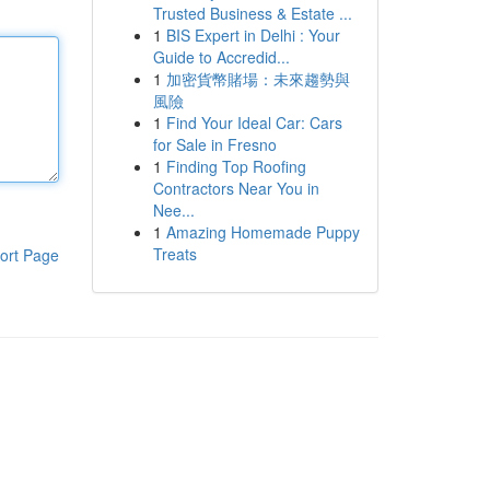
Trusted Business & Estate ...
1
BIS Expert in Delhi : Your
Guide to Accredid...
1
加密貨幣賭場：未來趨勢與
風險
1
Find Your Ideal Car: Cars
for Sale in Fresno
1
Finding Top Roofing
Contractors Near You in
Nee...
1
Amazing Homemade Puppy
Treats
ort Page