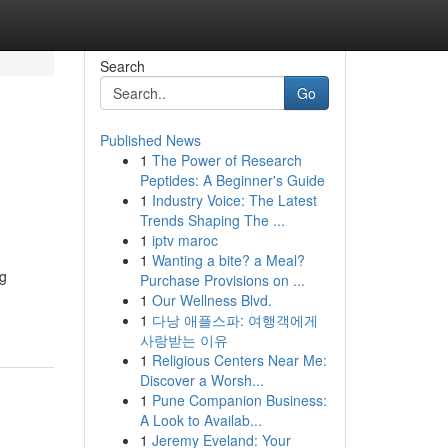
Search
Go
Published News
1
The Power of Research
Peptides: A Beginner's Guide
1
Industry Voice: The Latest
Trends Shaping The ...
1
iptv maroc
1
Wanting a bite? a Meal?
ng
Purchase Provisions on ...
1
Our Wellness Blvd.
1
다낭 애플스파: 여행객에게
사랑받는 이유
1
Religious Centers Near Me:
Discover a Worsh...
1
Pune Companion Business:
A Look to Availab...
1
Jeremy Eveland: Your