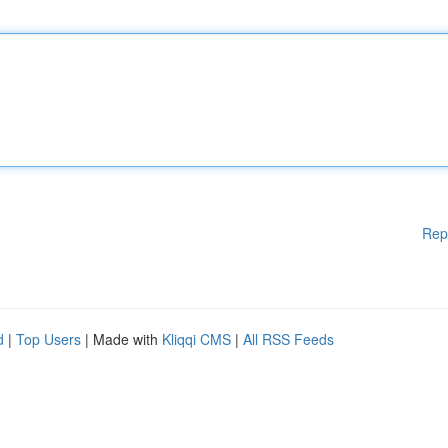
Rep
d
|
Top Users
| Made with
Kliqqi CMS
|
All RSS Feeds