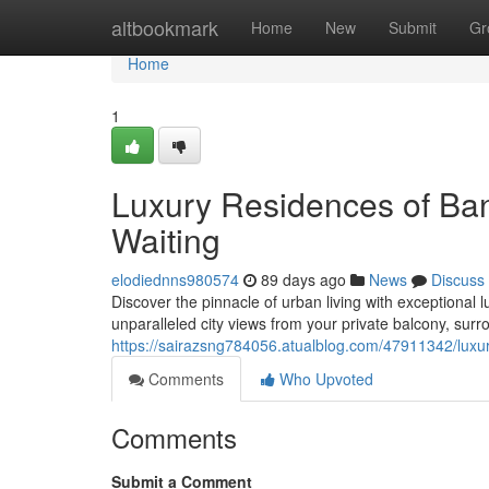
Home
altbookmark
Home
New
Submit
Gr
Home
1
Luxury Residences of Ba
Waiting
elodiednns980574
89 days ago
News
Discuss
Discover the pinnacle of urban living with exceptional
unparalleled city views from your private balcony, sur
https://sairazsng784056.atualblog.com/47911342/luxu
Comments
Who Upvoted
Comments
Submit a Comment