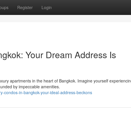
oups
Register
Login
ngkok: Your Dream Address Is
 luxury apartments in the heart of Bangkok. Imagine yourself experienci
rounded by impeccable amenities.
ry-condos-in-bangkok-your-ideal-address-beckons