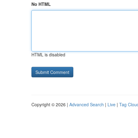
No HTML
HTML is disabled
Copyright © 2026 |
Advanced Search
|
Live
|
Tag Clou