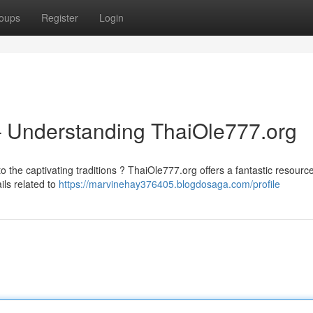
oups
Register
Login
– Understanding ThaiOle777.org
 the captivating traditions ? ThaiOle777.org offers a fantastic resource
ils related to
https://marvinehay376405.blogdosaga.com/profile