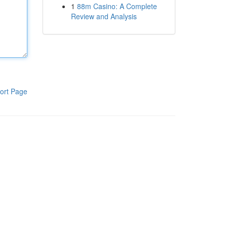
1
88m Casino: A Complete
Review and Analysis
ort Page