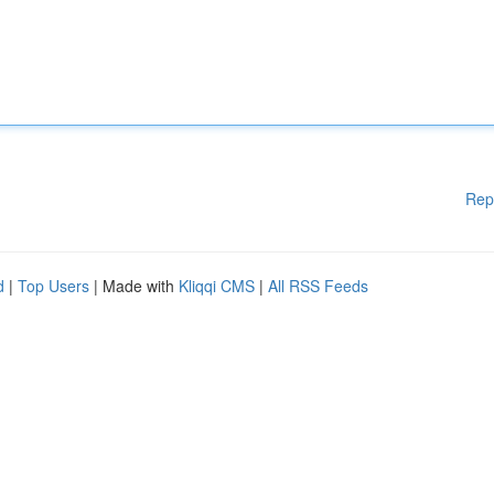
Rep
d
|
Top Users
| Made with
Kliqqi CMS
|
All RSS Feeds