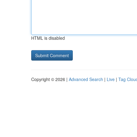
HTML is disabled
Copyright © 2026 |
Advanced Search
|
Live
|
Tag Clou