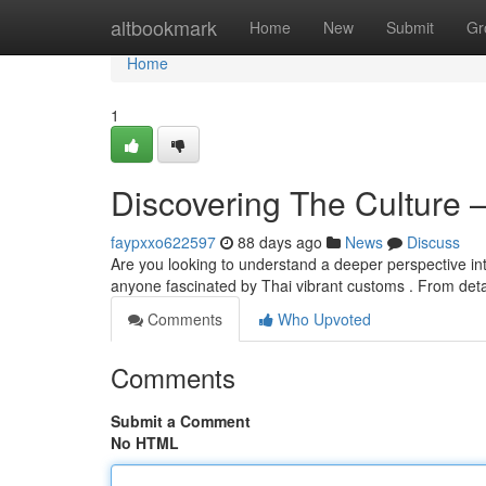
Home
altbookmark
Home
New
Submit
Gr
Home
1
Discovering The Culture 
faypxxo622597
88 days ago
News
Discuss
Are you looking to understand a deeper perspective into
anyone fascinated by Thai vibrant customs . From deta
Comments
Who Upvoted
Comments
Submit a Comment
No HTML