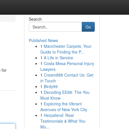
Search
Go
Published News
1
Manchester Carpets: Your
Guide to Finding the P...
1
A Life in Service
1
Costa Mesa Personal Injury
Lawyers
 for
1
Cream888 Contact Us: Get
in Touch
1
Birdy99
1
Decoding EE88: The You
Must Know
1
Exploring the Vibrant
Avenues of New York City
1
Herpafend: Real
Testimonials & What You
Mu...