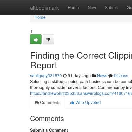
Home
altbookmark
Home
New
Submit
Gr
Home
1
Finding the Correct Clipp
Report
sahilgugy331579
91 days ago
News
Discuss
Selecting a skilled clipping path business can be compl
thoroughly consider several factors. Commence by invest
https://andrewohrz035353.answerblogs.com/41607167/lo
Comments
Who Upvoted
Comments
Submit a Comment