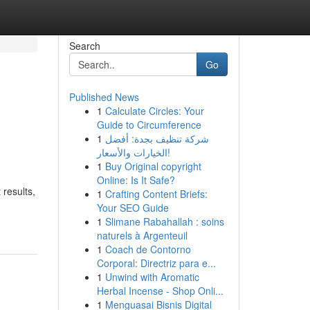
Search
Go
Published News
1
Calculate Circles: Your
Guide to Circumference
1
شركة تنظيف بجدة: أفضل
الخيارات والأسعار!
1
Buy Original copyright
Online: Is It Safe?
 results,
1
Crafting Content Briefs:
Your SEO Guide
1
Slimane Rabahallah : soins
naturels à Argenteuil
1
Coach de Contorno
Corporal: Directriz para e...
1
Unwind with Aromatic
Herbal Incense - Shop Onli...
1
Menguasai Bisnis Digital