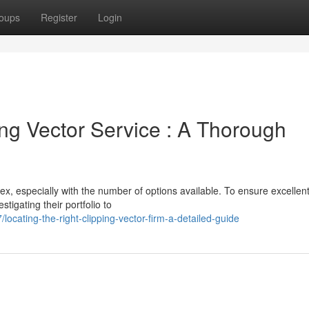
oups
Register
Login
ing Vector Service : A Thorough
ex, especially with the number of options available. To ensure excellent
igating their portfolio to
cating-the-right-clipping-vector-firm-a-detailed-guide