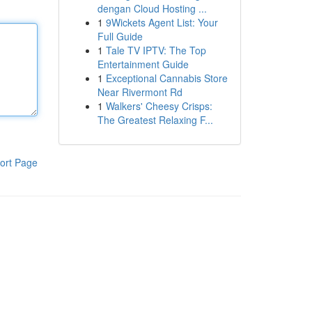
dengan Cloud Hosting ...
1
9Wickets Agent List: Your
Full Guide
1
Tale TV IPTV: The Top
Entertainment Guide
1
Exceptional Cannabis Store
Near Rivermont Rd
1
Walkers' Cheesy Crisps:
The Greatest Relaxing F...
ort Page