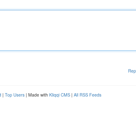
Rep
d
|
Top Users
| Made with
Kliqqi CMS
|
All RSS Feeds