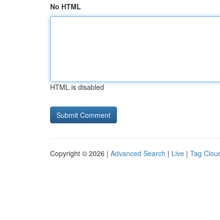
No HTML
HTML is disabled
Copyright © 2026 |
Advanced Search
|
Live
|
Tag Clou