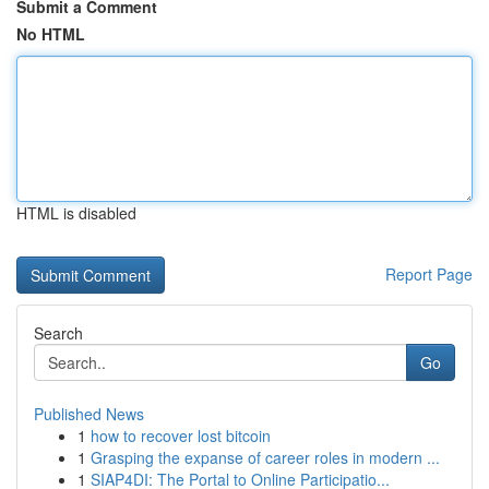
Submit a Comment
No HTML
HTML is disabled
Report Page
Search
Go
Published News
1
how to recover lost bitcoin
1
Grasping the expanse of career roles in modern ...
1
SIAP4DI: The Portal to Online Participatio...