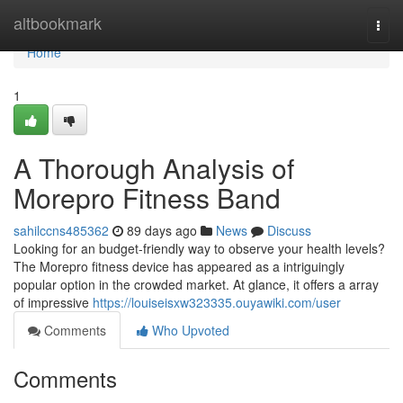
Home
altbookmark
Togg
navi
Home
1
A Thorough Analysis of
Morepro Fitness Band
sahilccns485362
89 days ago
News
Discuss
Looking for an budget-friendly way to observe your health levels?
The Morepro fitness device has appeared as a intriguingly
popular option in the crowded market. At glance, it offers a array
of impressive
https://louiseisxw323335.ouyawiki.com/user
Comments
Who Upvoted
Comments