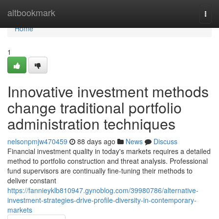
Home
altbookmark
Togg
navi
Home
1
Innovative investment methods
change traditional portfolio
administration techniques
nelsonpmjw470459
88 days ago
News
Discuss
Financial investment quality in today's markets requires a detailed
method to portfolio construction and threat analysis. Professional
fund supervisors are continually fine-tuning their methods to
deliver constant
https://fannieyklb810947.gynoblog.com/39980786/alternative-
investment-strategies-drive-profile-diversity-in-contemporary-
markets