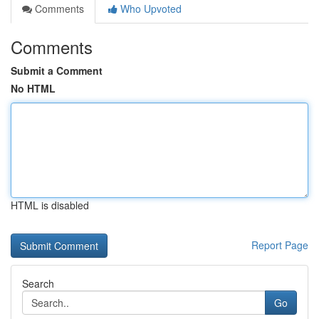
Comments
Who Upvoted
Comments
Submit a Comment
No HTML
HTML is disabled
Report Page
Search
Go