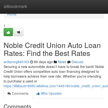
Home
altbookmark
Home
1
Noble Credit Union Auto Loan
Rates: Find the Best Rates
anitavvrg840163
89 days ago
News
Discuss
Securing a new automobile doesn’t have to break the bank! Noble
Credit Union offers competitive auto loan financing designed to
help borrowers achieve their new ride. Whether you're intending
to purchase a used or
https://lillilbsu916950.wikilima.com/1945190/noble_credit_union_au
Comments
Who Upvoted
Comments