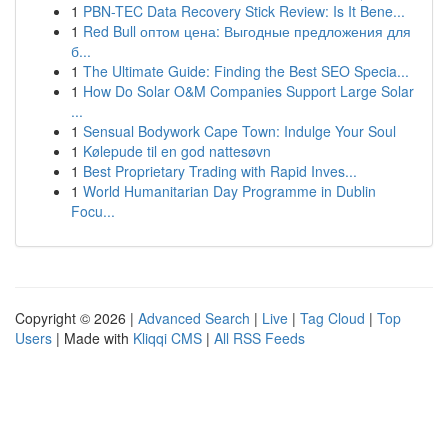
1
PBN-TEC Data Recovery Stick Review: Is It Bene...
1
Red Bull оптом цена: Выгодные предложения для
б...
1
The Ultimate Guide: Finding the Best SEO Specia...
1
How Do Solar O&M Companies Support Large Solar
...
1
Sensual Bodywork Cape Town: Indulge Your Soul
1
Kølepude til en god nattesøvn
1
Best Proprietary Trading with Rapid Inves...
1
World Humanitarian Day Programme in Dublin
Focu...
Copyright © 2026 |
Advanced Search
|
Live
|
Tag Cloud
|
Top
Users
| Made with
Kliqqi CMS
|
All RSS Feeds