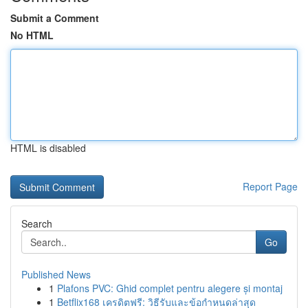
Submit a Comment
No HTML
HTML is disabled
Report Page
Search
Go
Published News
1
Plafons PVC: Ghid complet pentru alegere și montaj
1
Betflix168 เครดิตฟรี: วิธีรับและข้อกำหนดล่าสุด