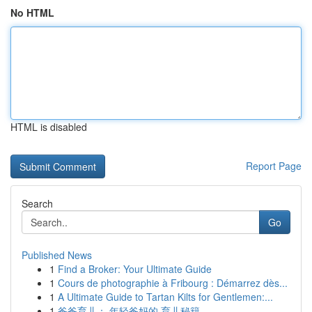
No HTML
HTML is disabled
Report Page
Search
Go
Published News
1
Find a Broker: Your Ultimate Guide
1
Cours de photographie à Fribourg : Démarrez dès...
1
A Ultimate Guide to Tartan Kilts for Gentlemen:...
1
爸爸育儿： 年轻爸妈的 育儿秘籍