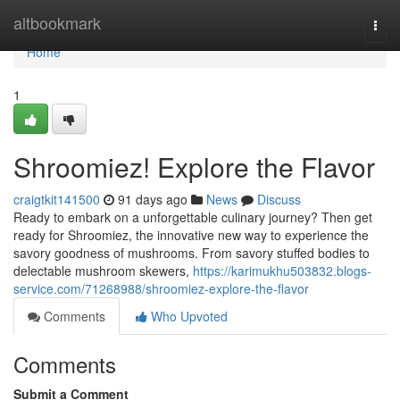
Home
altbookmark
Togg
navi
Home
1
Shroomiez! Explore the Flavor
craigtkit141500
91 days ago
News
Discuss
Ready to embark on a unforgettable culinary journey? Then get
ready for Shroomiez, the innovative new way to experience the
savory goodness of mushrooms. From savory stuffed bodies to
delectable mushroom skewers,
https://karimukhu503832.blogs-
service.com/71268988/shroomiez-explore-the-flavor
Comments
Who Upvoted
Comments
Submit a Comment