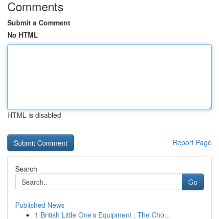
Comments
Submit a Comment
No HTML
HTML is disabled
Report Page
Search
Go
Published News
1
British Little One's Equipment : The Cho...