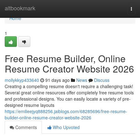
Home
altbookmark
Togg
navi
Home
1
Free Resume Builder, Online
Resume Creator Website 2026
mollykkyp433640
91 days ago
News
Discuss
Creating a compelling resume doesn't require a challenging task!
Several great online resources offer completely free resume tools
and professional designs. You can easily locate a variety of pre-
designed resume layouts
https://emilieejyq888256.jaiblogs.com/68285696/free-resume-
builder-online-resume-creator-website-2026
Comments
Who Upvoted