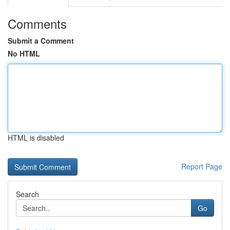
Comments
Submit a Comment
No HTML
HTML is disabled
Report Page
Search
Go