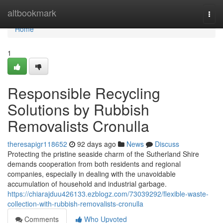
Home
altbookmark
Togg
navi
Home
1
Responsible Recycling
Solutions by Rubbish
Removalists Cronulla
theresapigr118652
92 days ago
News
Discuss
Protecting the pristine seaside charm of the Sutherland Shire
demands cooperation from both residents and regional
companies, especially in dealing with the unavoidable
accumulation of household and industrial garbage.
https://chiarajduu426133.ezblogz.com/73039292/flexible-waste-
collection-with-rubbish-removalists-cronulla
Comments
Who Upvoted