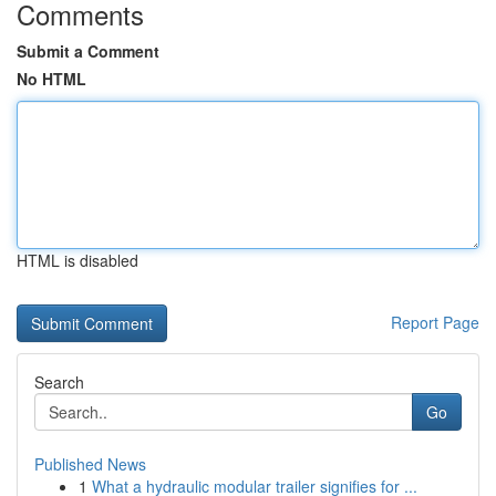
Comments
Submit a Comment
No HTML
HTML is disabled
Report Page
Search
Go
Published News
1
What a hydraulic modular trailer signifies for ...