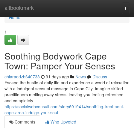
Home
altbookmark
Togg
navi
Home
1
Soothing Bodywork Cape
Town: Pamper Your Senses
chiaraodzb640733
91 days ago
News
Discuss
Escape the hustle of daily life and experience a world of relaxation
with a indulgent sensual massage in Cape City. Imagine skilled
practitioners melting away stress, leaving you feeling refreshed
and completely
https://socialwebconsult.com/story6919414/soothing-treatment-
cape-area-indulge-your-soul
Comments
Who Upvoted