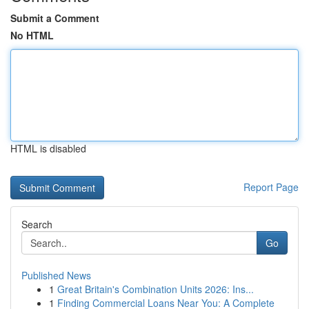
Submit a Comment
No HTML
HTML is disabled
Report Page
Search
Go
Published News
1
Great Britain's Combination Units 2026: Ins...
1
Finding Commercial Loans Near You: A Complete