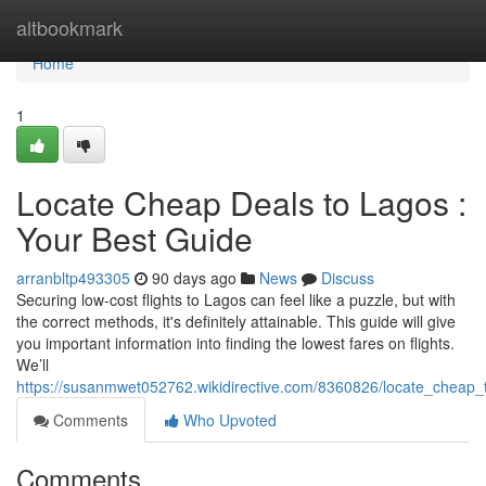
Home
altbookmark
Home
1
Locate Cheap Deals to Lagos :
Your Best Guide
arranbltp493305
90 days ago
News
Discuss
Securing low-cost flights to Lagos can feel like a puzzle, but with
the correct methods, it's definitely attainable. This guide will give
you important information into finding the lowest fares on flights.
We’ll
https://susanmwet052762.wikidirective.com/8360826/locate_cheap_
Comments
Who Upvoted
Comments