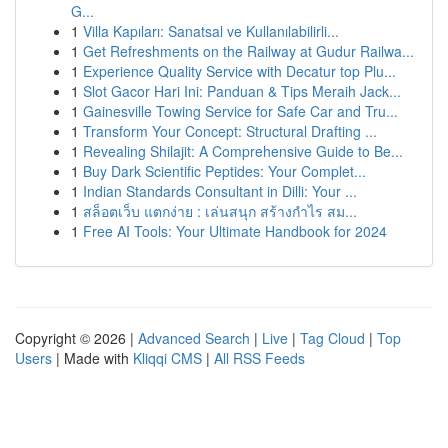
G...
1
Villa Kapıları: Sanatsal ve Kullanılabilirli...
1
Get Refreshments on the Railway at Gudur Railwa...
1
Experience Quality Service with Decatur top Plu...
1
Slot Gacor Hari Ini: Panduan & Tips Meraih Jack...
1
Gainesville Towing Service for Safe Car and Tru...
1
Transform Your Concept: Structural Drafting ...
1
Revealing Shilajit: A Comprehensive Guide to Be...
1
Buy Dark Scientific Peptides: Your Complet...
1
Indian Standards Consultant in Dilli: Your ...
1
สล็อตเว็บ แตกง่าย : เล่นสนุก สร้างกำไร สม...
1
Free AI Tools: Your Ultimate Handbook for 2024
Copyright © 2026 |
Advanced Search
|
Live
|
Tag Cloud
|
Top
Users
| Made with
Kliqqi CMS
|
All RSS Feeds