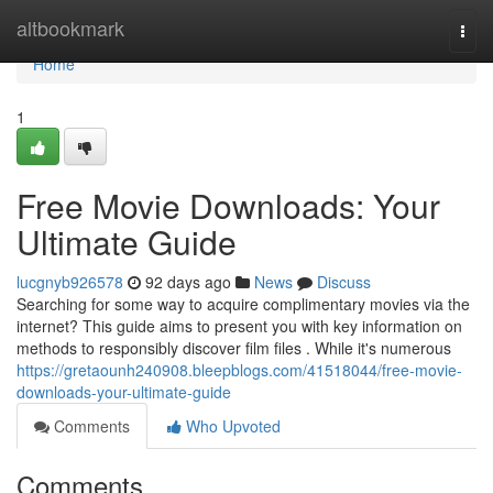
Home
altbookmark
Togg
navi
Home
1
Free Movie Downloads: Your
Ultimate Guide
lucgnyb926578
92 days ago
News
Discuss
Searching for some way to acquire complimentary movies via the
internet? This guide aims to present you with key information on
methods to responsibly discover film files . While it's numerous
https://gretaounh240908.bleepblogs.com/41518044/free-movie-
downloads-your-ultimate-guide
Comments
Who Upvoted
Comments