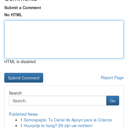
Submit a Comment
No HTML
HTML is disabled
Report Page
Search
Go
Published News
1
Somospapis: Tu Canal de Apoyo para la Crianza
1
Huurprijs te hoog? Dit zijn uw rechten!