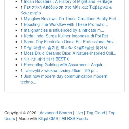
1
Incan Roosters : A History of Might and Heritage
1
Γευστική Απόδραση στο Μύτικα: Ταβέρνα &
Καφενείο
1
Myoglow Reviews: Do These Creations Really Perf...
1
Boosting The Workflow with These Promotio...
1
malignancies is influenced by a intricate m...
1
Kedai Indo: Surga Kuliner Indonesia di Poi Pet
1
Same Day Electrician Ocala FL: Professional Adv...
1
다낭 화월루: 숨겨진 역사와 아름다움을 찾아서
1
Moss Druid Ceramic Dice: A Nature-Inspired Coll...
1
인터넷 계약 혜택 BEST 6
1
Presenting Guiding with Assurance : Acquir...
1
Talerzyki z włókna trzciny 26cm - 50 pr...
1
Just how modern-day communication modern
techno...
Copyright © 2026 |
Advanced Search
|
Live
|
Tag Cloud
|
Top
Users
| Made with
Kliqqi CMS
|
All RSS Feeds