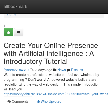
Home
altbookmark
Home
1
Create Your Online Presence
with Artificial Intelligence : A
Introductory Tutorial
flynnrcxv184619
88 days ago
News
Discuss
Want to create a professional website but feel overwhelmed by
programming ? Don't worry! AI-powered website builders are
revolutionizing the way of web design . This simple introduction
will lead you
https://montyfdhu761382.wikiinside.com/3939910/create_your_website
Comments
Who Upvoted