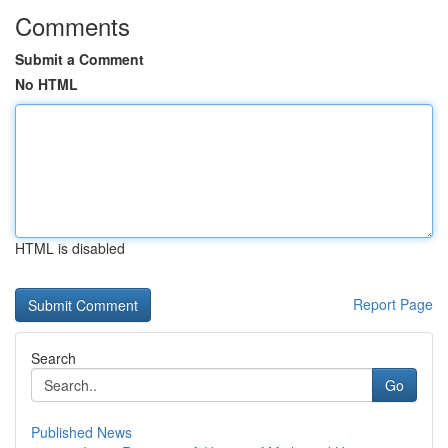
Comments
Submit a Comment
No HTML
HTML is disabled
Report Page
Search
Go
Published News