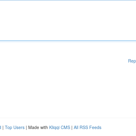
Rep
d
|
Top Users
| Made with
Kliqqi CMS
|
All RSS Feeds