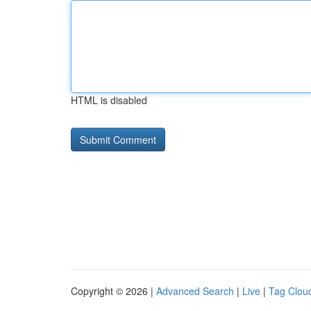
HTML is disabled
Copyright © 2026 |
Advanced Search
|
Live
|
Tag Clou