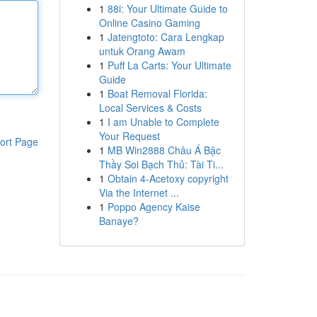
1
88i: Your Ultimate Guide to
Online Casino Gaming
1
Jatengtoto: Cara Lengkap
untuk Orang Awam
1
Puff La Carts: Your Ultimate
Guide
1
Boat Removal Florida:
Local Services & Costs
1
I am Unable to Complete
Your Request
ort Page
1
MB Win2888 Châu Á Bậc
Thầy Soi Bạch Thủ: Tài Ti...
1
Obtain 4-Acetoxy copyright
Via the Internet ...
1
Poppo Agency Kaise
Banaye?