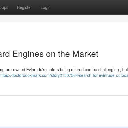
oups
Register
Login
rd Engines on the Market
ing pre-owned Evinrude's motors being offered can be challenging , but
https://doctorbookmark.com/story21507564/search-for-evinrude-outboa