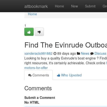
Home
altbookmark
Home
New
Submit
Gr
Home
1
Find The Evinrude Outboa
xanderaclo981882
89 days ago
News
Discuss
Looking to buy a quality Evinrude's boat engine ? Find
right resources, it's certainly achievable. Check online
motors-for-offer
Comments
Who Upvoted
Comments
Submit a Comment
No HTML