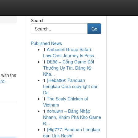
Search
Go
Published News
1
Amboseli Group Safari:
Low-Cost Journey Is Poss...
1
DE88 – Cổng Game Đổi
Thưởng Uy Tín, Đăng Ký
Nha...
 with the
1
{Hebat99: Panduan
rd-
Lengkap Cara copyright dan
Da...
1
The Scaly Chicken of
Vietnam
1
nohuwin – Đăng Nhập
Nhanh, Khám Phá Kho Game
Đ...
1
{Big777: Panduan Lengkap
dan Link Resmi