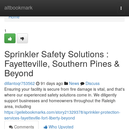
Home
altbookmark
Togg
navi
Home
1
Sprinkler Safety Solutions :
Fayetteville, Southern Pines &
Beyond
dillantoqr753562
91 days ago
News
Discuss
Ensuring your facility is secure from fire damage is vital, and that's
where our experienced safety solutions come in. We diligently
support businesses and homeowners throughout the Raleigh
area, including
https://geilebookmarks.com/story21329378/sprinkler-protection-
services-fayetteville-fort-liberty-beyond
Comments
Who Upvoted