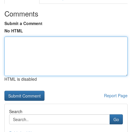
Comments
Submit a Comment
No HTML
HTML is disabled
Report Page
Search
Go