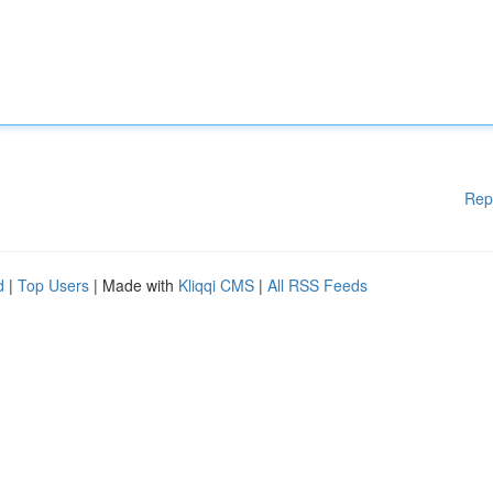
Rep
d
|
Top Users
| Made with
Kliqqi CMS
|
All RSS Feeds