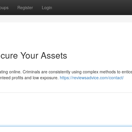
oups
Register
Login
ecure Your Assets
lating online. Criminals are consistently using complex methods to entic
nteed profits and low exposure.
https://reviewsadvice.com/contact/