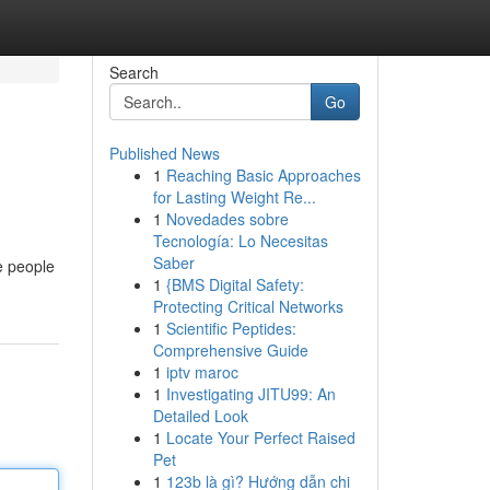
Search
Go
Published News
1
Reaching Basic Approaches
for Lasting Weight Re...
1
Novedades sobre
Tecnología: Lo Necesitas
Saber
e people
1
{BMS Digital Safety:
Protecting Critical Networks
1
Scientific Peptides:
Comprehensive Guide
1
iptv maroc
1
Investigating JITU99: An
Detailed Look
1
Locate Your Perfect Raised
Pet
1
123b là gì? Hướng dẫn chi