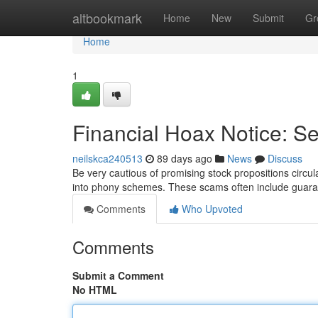
Home
altbookmark
Home
New
Submit
Gr
Home
1
Financial Hoax Notice: S
neilskca240513
89 days ago
News
Discuss
Be very cautious of promising stock propositions circu
into phony schemes. These scams often include guara
Comments
Who Upvoted
Comments
Submit a Comment
No HTML