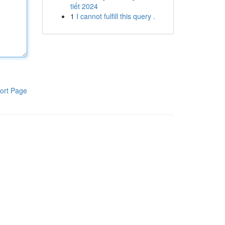
tiết 2024
1
I cannot fulfill this query .
ort Page