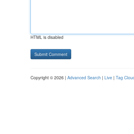
HTML is disabled
Copyright © 2026 |
Advanced Search
|
Live
|
Tag Clou