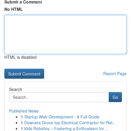
Submit a Comment
No HTML
HTML is disabled
Report Page
Search
Go
Published News
1
Startup Web Development : A Full Guide
1
Downers Grove top Electrical Contractor for Rel...
1
Kids Robotics – Fostering a Enthusiasm for ...