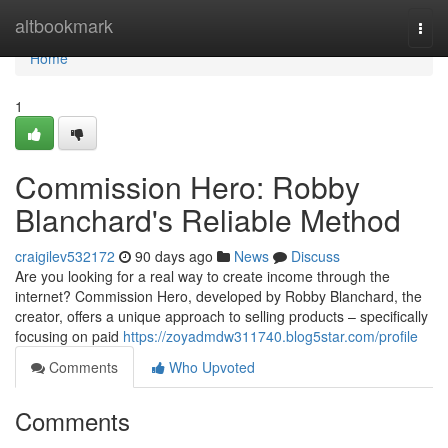
Home
altbookmark
Togg
navi
Home
1
Commission Hero: Robby
Blanchard's Reliable Method
craigilev532172
90 days ago
News
Discuss
Are you looking for a real way to create income through the
internet? Commission Hero, developed by Robby Blanchard, the
creator, offers a unique approach to selling products – specifically
focusing on paid
https://zoyadmdw311740.blog5star.com/profile
Comments
Who Upvoted
Comments