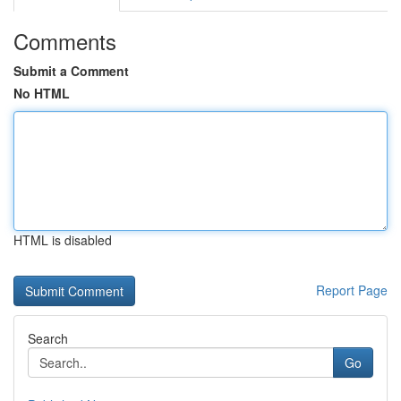
Comments
Submit a Comment
No HTML
HTML is disabled
Report Page
Search
Go