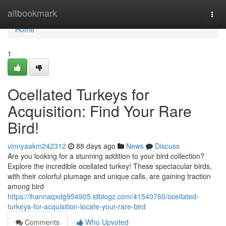
Home
altbookmark
Togg
navi
Home
1
Ocellated Turkeys for
Acquisition: Find Your Rare
Bird!
vinnyaakm242312
88 days ago
News
Discuss
Are you looking for a stunning addition to your bird collection?
Explore the incredible ocellated turkey! These spectacular birds,
with their colorful plumage and unique calls, are gaining traction
among bird
https://ihannaqxdg954905.idblogz.com/41540760/ocellated-
turkeys-for-acquisition-locate-your-rare-bird
Comments
Who Upvoted