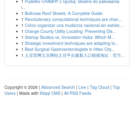
1
Pudełko CHABRY z rączką: Idealne do pakowania
i...
1
Bullnose Roof Sheets: A Complete Guide
1
Revolutionary computational techniques are chan...
1
Cómo organizar una mudanza nacional sin estrés:...
1
Orange County Utility Locating: Preventing Dis...
1
Startup Studios vs. Innovation Hubs: Which M...
1
Strategic investment techniques are adapting to...
1
Best Surgical Gastroenterologists in Hitec City...
1
土豆官网土豆网站土豆平台最新入口链接地址：官方...
Copyright © 2026 |
Advanced Search
|
Live
|
Tag Cloud
|
Top
Users
| Made with
Kliqqi CMS
|
All RSS Feeds