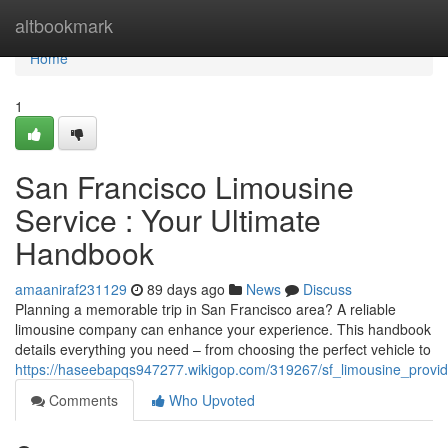
Home
altbookmark
Home
1
San Francisco Limousine
Service : Your Ultimate
Handbook
amaaniraf231129
89 days ago
News
Discuss
Planning a memorable trip in San Francisco area? A reliable
limousine company can enhance your experience. This handbook
details everything you need – from choosing the perfect vehicle to
https://haseebapqs947277.wikigop.com/319267/sf_limousine_provid
Comments
Who Upvoted