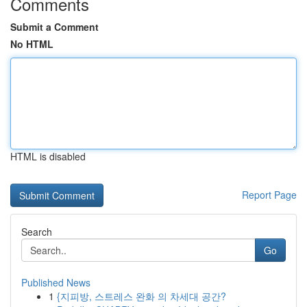
Comments
Submit a Comment
No HTML
HTML is disabled
Report Page
Search
Go
Published News
1
{지피방, 스트레스 완화 의 차세대 공간?