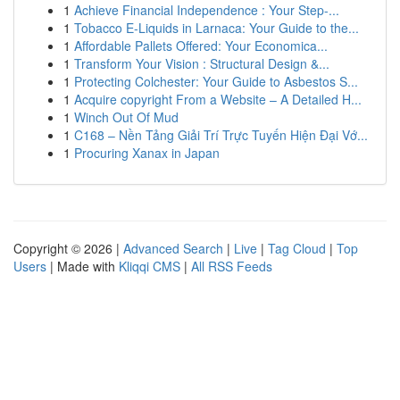
1
Achieve Financial Independence : Your Step-...
1
Tobacco E-Liquids in Larnaca: Your Guide to the...
1
Affordable Pallets Offered: Your Economica...
1
Transform Your Vision : Structural Design &...
1
Protecting Colchester: Your Guide to Asbestos S...
1
Acquire copyright From a Website – A Detailed H...
1
Winch Out Of Mud
1
C168 – Nền Tảng Giải Trí Trực Tuyến Hiện Đại Vớ...
1
Procuring Xanax in Japan
Copyright © 2026 |
Advanced Search
|
Live
|
Tag Cloud
|
Top
Users
| Made with
Kliqqi CMS
|
All RSS Feeds