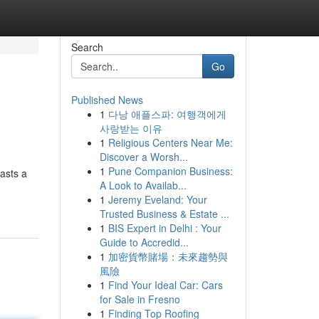
Search
Go
Published News
1
다낭 애플스파: 여행객에게
사랑받는 이유
1
Religious Centers Near Me:
Discover a Worsh...
1
Pune Companion Business:
asts a
A Look to Availab...
1
Jeremy Eveland: Your
Trusted Business & Estate ...
1
BIS Expert in Delhi : Your
Guide to Accredid...
1
加密貨幣賭場：未來趨勢與
風險
1
Find Your Ideal Car: Cars
for Sale in Fresno
1
Finding Top Roofing