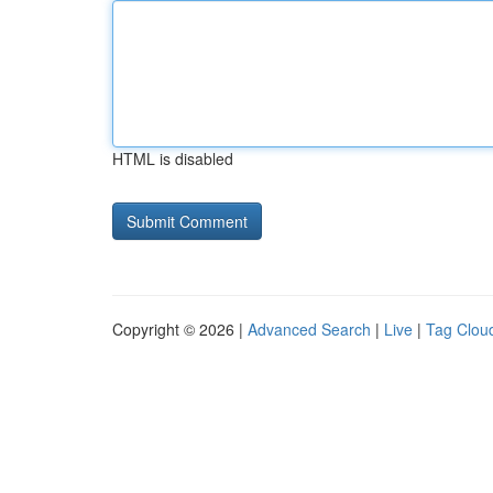
HTML is disabled
Copyright © 2026 |
Advanced Search
|
Live
|
Tag Clou