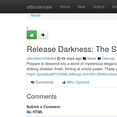
Home
altbookmark
Home
New
Submit
Gr
Home
1
Release Darkness: The 
allenddxm366464
89 days ago
News
Discuss
Prepare to descend into a world of mysterious eleganc
striking obsidian finish, hinting at untold power. These pi
https://junaiduddf103988.jaiblogs.com/68158966/releas
Comments
Who Upvoted
Comments
Submit a Comment
No HTML