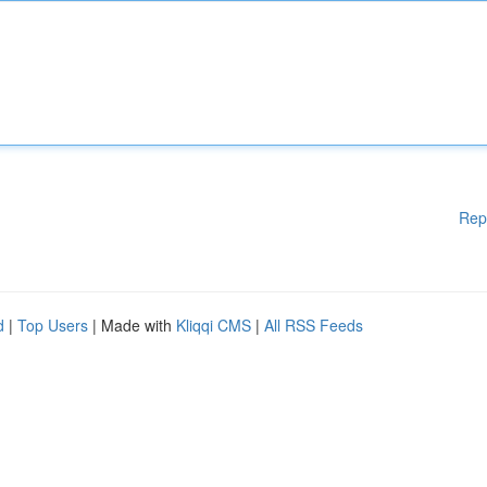
Rep
d
|
Top Users
| Made with
Kliqqi CMS
|
All RSS Feeds