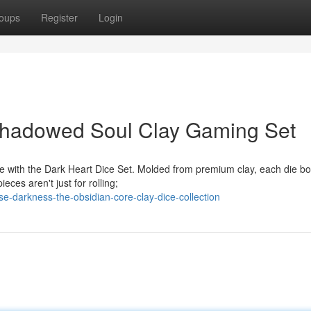
oups
Register
Login
Shadowed Soul Clay Gaming Set
e with the Dark Heart Dice Set. Molded from premium clay, each die bo
eces aren't just for rolling;
e-darkness-the-obsidian-core-clay-dice-collection