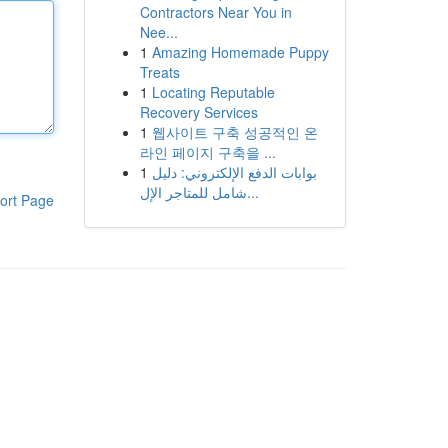
Contractors Near You in
Nee...
1
Amazing Homemade Puppy
Treats
1
Locating Reputable
Recovery Services
1
웹사이트 구축 성공적인 온
라인 페이지 구축을 ...
1
بوابات الدفع الإلكتروني: دليل
شامل للمتاجر الإل...
ort Page