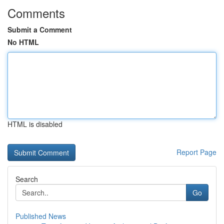
Comments
Submit a Comment
No HTML
HTML is disabled
Report Page
Search
Go
Published News