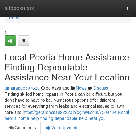
Home
altbookmark
Togg
navi
Home
1
Local Peoria Home Assistance
Finding Dependable
Assistance Near Your Location
umairappe507620
88 days ago
News
Discuss
Finding skilled home repairs in Peoria can be difficult, but you
don't have to have to be. Numerous options offer different
services for everything from leaks and electrical issues to lawn
care and
https://gerardncsa622220.bloginwi.com/75044248/local-
peoria-home-help-finding-dependable-help-near-you
Comments
Who Upvoted