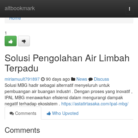
Home
altbookmark
Togg
navi
Home
1
Solusi Pengolahan Air Limbah
Terpadu
miriamuult791897
90 days ago
News
Discuss
Solusi MBG hadir sebagai alternatif menyeluruh untuk
pembuangan air buangan industri . Dengan proses yang inovatif ,
IPAL MBG menawarkan efisiensi dalam mengurangi dampak
negatif terhadap ekosistem .
https://astatirtasaka.com/ipal-mbg/
Comments
Who Upvoted
Comments