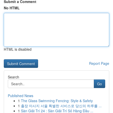
Submit a Comment
No HTML
HTML is disabled
Report Page
Search
Go
Published News
1
The Glass Swimming Fencing: Style & Safety
1
출장 마사지 서울 특별한 서비스로 당신의 하루를 ...
1
Sàn Giải Trí 24 : Sàn Giải Trí Số Hàng Đầu ...