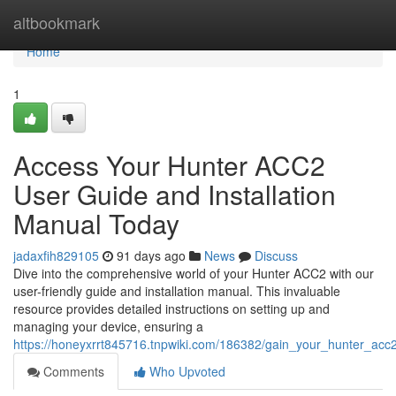
Home
altbookmark
Home
1
Access Your Hunter ACC2
User Guide and Installation
Manual Today
jadaxfih829105
91 days ago
News
Discuss
Dive into the comprehensive world of your Hunter ACC2 with our
user-friendly guide and installation manual. This invaluable
resource provides detailed instructions on setting up and
managing your device, ensuring a
https://honeyxrrt845716.tnpwiki.com/186382/gain_your_hunter_ac
Comments
Who Upvoted