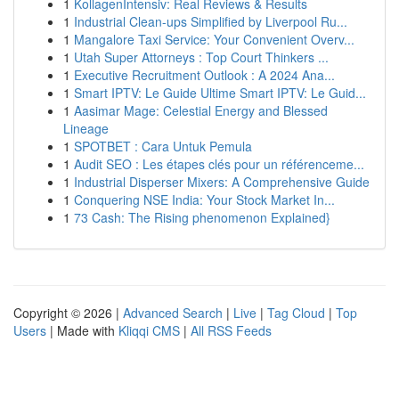
1
KollagenIntensiv: Real Reviews & Results
1
Industrial Clean-ups Simplified by Liverpool Ru...
1
Mangalore Taxi Service: Your Convenient Overv...
1
Utah Super Attorneys : Top Court Thinkers ...
1
Executive Recruitment Outlook : A 2024 Ana...
1
Smart IPTV: Le Guide Ultime Smart IPTV: Le Guid...
1
Aasimar Mage: Celestial Energy and Blessed
Lineage
1
SPOTBET : Cara Untuk Pemula
1
Audit SEO : Les étapes clés pour un référenceme...
1
Industrial Disperser Mixers: A Comprehensive Guide
1
Conquering NSE India: Your Stock Market In...
1
73 Cash: The Rising phenomenon Explained}
Copyright © 2026 |
Advanced Search
|
Live
|
Tag Cloud
|
Top
Users
| Made with
Kliqqi CMS
|
All RSS Feeds