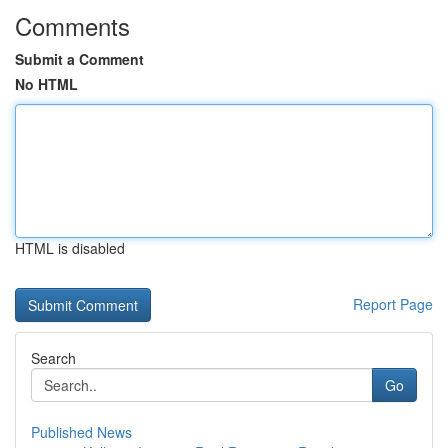
Comments
Submit a Comment
No HTML
HTML is disabled
Report Page
Search
Go
Published News