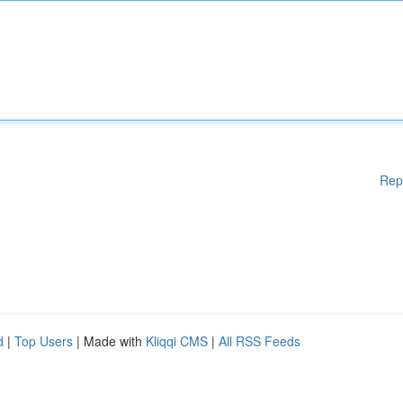
Rep
d
|
Top Users
| Made with
Kliqqi CMS
|
All RSS Feeds