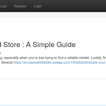
oups
Register
Login
 Store : A Simple Guide
s
especially when you're just trying to find a reliable retailer. Luckily, fi
d. Several
https://tomaseyah056484.qowap.com/100262246/locate-your-