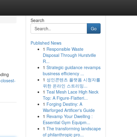
Search
Go
Published News
1
Responsible Waste
Disposal Through Hurstville
R...
1
Strategic guidance revamps
business efficiency ...
nding
1
성인콘텐츠 플랫폼 시청자를
closest-
위한 온라인 스트리밍...
1
Teal Mesh Lace High Neck
Top: A Figure-Flatteri...
1
Forging Destiny: A
Warforged Artificer's Guide
1
Revamp Your Dwelling :
Essential Gym Equipm...
1
The transforming landscape
of philanthropic pro...