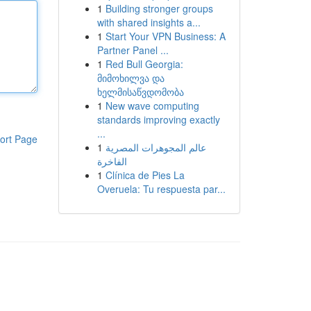
1
Building stronger groups
with shared insights a...
1
Start Your VPN Business: A
Partner Panel ...
1
Red Bull Georgia:
მიმოხილვა და
ხელმისაწვდომობა
1
New wave computing
standards improving exactly
...
ort Page
1
عالم المجوهرات المصرية
الفاخرة
1
Clínica de Pies La
Overuela: Tu respuesta par...