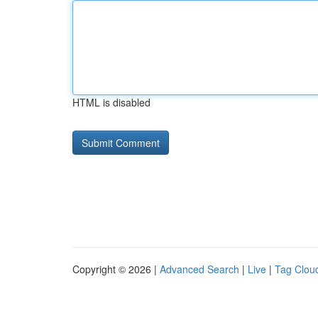
HTML is disabled
Copyright © 2026 |
Advanced Search
|
Live
|
Tag Clou