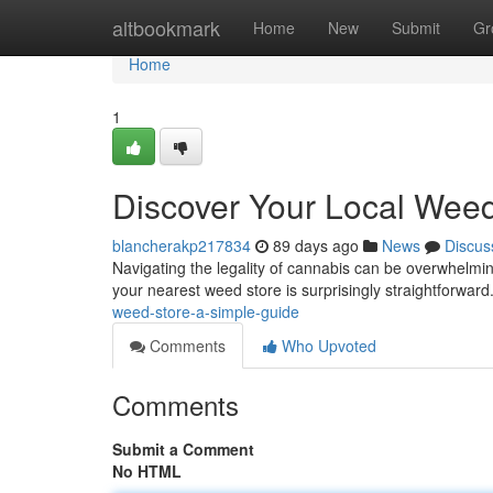
Home
altbookmark
Home
New
Submit
Gr
Home
1
Discover Your Local Weed
blancherakp217834
89 days ago
News
Discus
Navigating the legality of cannabis can be overwhelming, 
your nearest weed store is surprisingly straightforwar
weed-store-a-simple-guide
Comments
Who Upvoted
Comments
Submit a Comment
No HTML