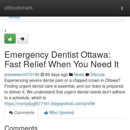
Home
altbookmark
Togg
navi
Home
1
Emergency Dentist Ottawa:
Fast Relief When You Need It
jessewwum570186
89 days ago
News
Discuss
Experiencing severe dental pain or a chipped crown in Ottawa?
Finding urgent dental care is essential, and our team is prepared
to deliver it. We understand that urgent dental needs don't adhere
to a schedule, which is
https://montydugl877161.blogspothub.com/profile
Comments
Who Upvoted
Comments