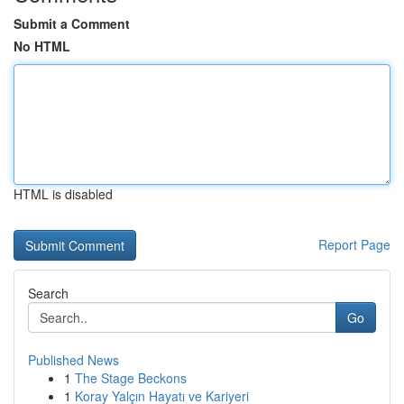
Submit a Comment
No HTML
HTML is disabled
Report Page
Search
Go
Published News
1
The Stage Beckons
1
Koray Yalçın Hayatı ve Kariyeri