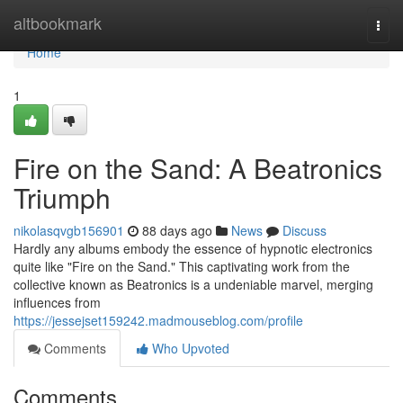
Home
altbookmark
Togg
navi
Home
1
Fire on the Sand: A Beatronics
Triumph
nikolasqvgb156901
88 days ago
News
Discuss
Hardly any albums embody the essence of hypnotic electronics
quite like "Fire on the Sand." This captivating work from the
collective known as Beatronics is a undeniable marvel, merging
influences from
https://jessejset159242.madmouseblog.com/profile
Comments
Who Upvoted
Comments