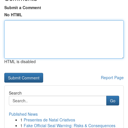
Submit a Comment
No HTML
HTML is disabled
Report Page
Search
Go
Published News
1
Presentes de Natal Criativos
1
Fake Official Seal Warning: Risks & Consequences