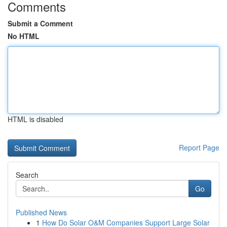
Comments
Submit a Comment
No HTML
HTML is disabled
Report Page
Search
Go
Published News
1
How Do Solar O&M Companies Support Large Solar