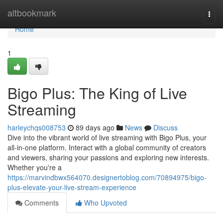
Home
altbookmark
Togg
navi
Home
1
Bigo Plus: The King of Live
Streaming
harleychqs008753
89 days ago
News
Discuss
Dive into the vibrant world of live streaming with Bigo Plus, your
all-in-one platform. Interact with a global community of creators
and viewers, sharing your passions and exploring new interests.
Whether you're a
https://marvindbwx564070.designertoblog.com/70894975/bigo-
plus-elevate-your-live-stream-experience
Comments
Who Upvoted