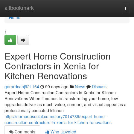
Home
altbookmark
Togg
navi
Home
1
Expert Home Construction
Contractors in Xenia for
Kitchen Renovations
gerardcahj921164
90 days ago
News
Discuss
Expert Home Construction Contractors in Xenia for Kitchen
Renovations When it comes to transforming your home, few
upgrades deliver as much value, comfort, and visual appeal as a
professionally executed kitchen
https://tornadosocial.com/story7014739/expert-home-
construction-contractors-in-xenia-for-kitchen-renovations
Comments
Who Upvoted