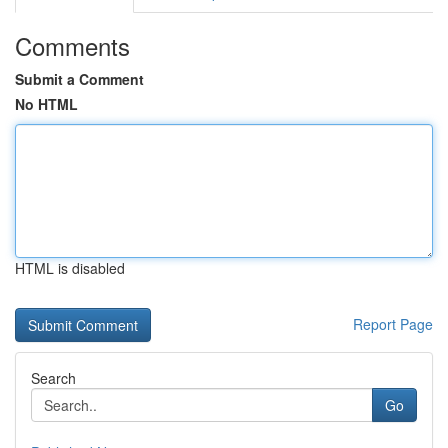
Comments
Submit a Comment
No HTML
HTML is disabled
Report Page
Search
Go