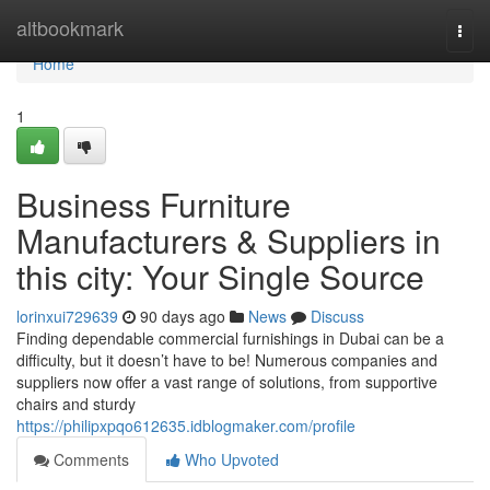
Home
altbookmark
Togg
navi
Home
1
Business Furniture
Manufacturers & Suppliers in
this city: Your Single Source
lorinxui729639
90 days ago
News
Discuss
Finding dependable commercial furnishings in Dubai can be a
difficulty, but it doesn’t have to be! Numerous companies and
suppliers now offer a vast range of solutions, from supportive
chairs and sturdy
https://philipxpqo612635.idblogmaker.com/profile
Comments
Who Upvoted