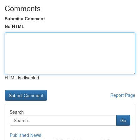
Comments
Submit a Comment
No HTML
HTML is disabled
Report Page
Search
Go
Published News