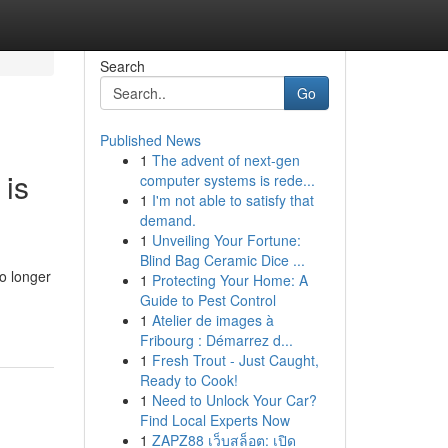
Search
Go
Published News
1
The advent of next-gen
 is
computer systems is rede...
1
I'm not able to satisfy that
demand.
1
Unveiling Your Fortune:
Blind Bag Ceramic Dice ...
o longer
1
Protecting Your Home: A
Guide to Pest Control
1
Atelier de images à
Fribourg : Démarrez d...
1
Fresh Trout - Just Caught,
Ready to Cook!
1
Need to Unlock Your Car?
Find Local Experts Now
1
ZAPZ88 เว็บสล็อต: เปิด