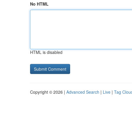
No HTML
HTML is disabled
Copyright © 2026 |
Advanced Search
|
Live
|
Tag Clou