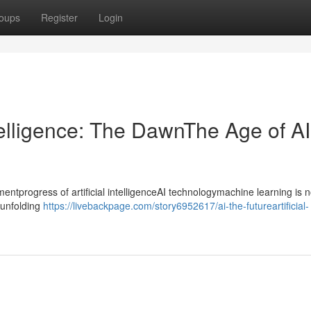
oups
Register
Login
ntelligence: The DawnThe Age of AI
progress of artificial intelligenceAI technologymachine learning is n
ntunfolding
https://livebackpage.com/story6952617/ai-the-futureartificial-