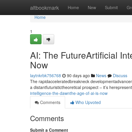
Home
altbookmark
Home
New
Submit
Gr
Home
1
AI: The FutureArtificial I
Now
laytnkrbk756768
90 days ago
News
Discuss
The rapidacceleratedbreakneck developmentadvancement
a distantfuturistictheoretical prospect – it’s hereprese
intelligence-the-dawnthe-age-of-ai-is-now
Comments
Who Upvoted
Comments
Submit a Comment