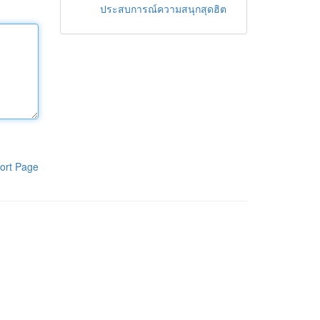
ประสบการณ์ความสนุกสุดฮิต
ort Page