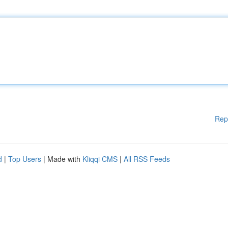
Rep
d
|
Top Users
| Made with
Kliqqi CMS
|
All RSS Feeds