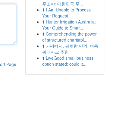
주소야: 대한민국 주...
1
I Am Unable to Process
Your Request
1
Hunter Irrigation Australia:
Your Guide to Smar...
1
Comprehending the power
of structured charitabl...
1
가평빠지, 짜릿함 만끽! 여름
워터파크 추천
1
LiveGood small business
option stated: could it...
ort Page