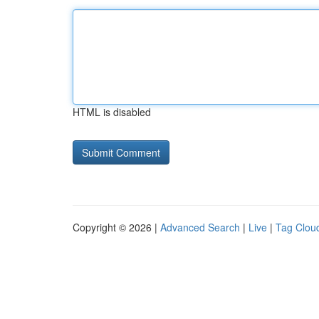
HTML is disabled
Copyright © 2026 |
Advanced Search
|
Live
|
Tag Clou