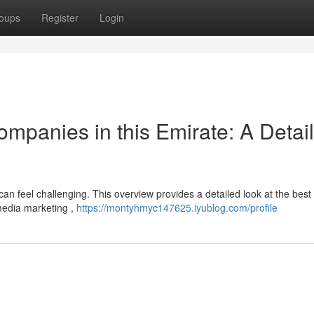
oups
Register
Login
Companies in this Emirate: A Detai
 can feel challenging. This overview provides a detailed look at the best
 media marketing ,
https://montyhmyc147625.iyublog.com/profile