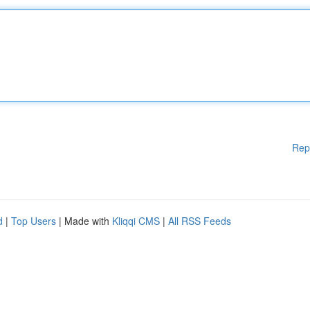
Rep
d
|
Top Users
| Made with
Kliqqi CMS
|
All RSS Feeds