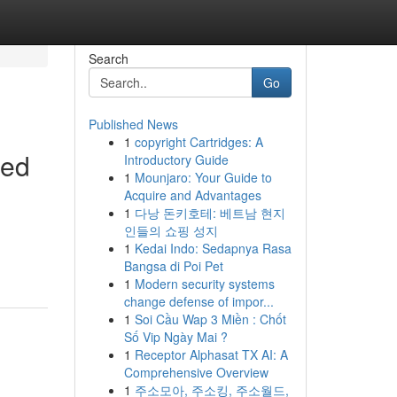
Search
Go
Published News
1
copyright Cartridges: A
led
Introductory Guide
1
Mounjaro: Your Guide to
Acquire and Advantages
1
다낭 돈키호테: 베트남 현지
인들의 쇼핑 성지
1
Kedai Indo: Sedapnya Rasa
Bangsa di Poi Pet
1
Modern security systems
change defense of impor...
1
Soi Cầu Wap 3 Miền : Chốt
Số Vip Ngày Mai ?
1
Receptor Alphasat TX AI: A
Comprehensive Overview
1
주소모아, 주소킹, 주소월드,