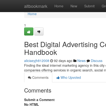
Home
altbookmark
Home
New
Submit
Gr
Home
1
Best Digital Advertising 
Handbook
aliciaeyjh812008
92 days ago
News
Discuss
Finding the ideal internet marketing agency in this city
companies offering services in organic search, social
Comments
Who Upvoted
Comments
Submit a Comment
No HTML