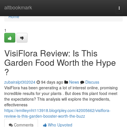
Home
altbookmark
Togg
navi
Home
1
VisiFlora Review: Is This
Garden Food Worth the Hype
?
zubairalpt302024
94 days ago
News
Discuss
VisiFlora has been generating a lot of interest online, promising
incredible results for your plants . But does this plant food meet
the expectations? This analysis will explore the ingredients,
effectiveness
https://emilieynht113918.blogripley.com/42005662/visiflora-
review-is-this-garden-booster-worth-the-buzz
Comments
Who Upvoted