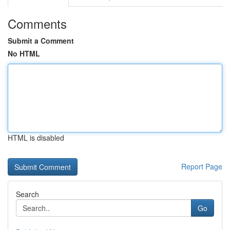
Comments
Submit a Comment
No HTML
HTML is disabled
Report Page
Search
Go