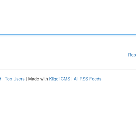
Rep
d
|
Top Users
| Made with
Kliqqi CMS
|
All RSS Feeds