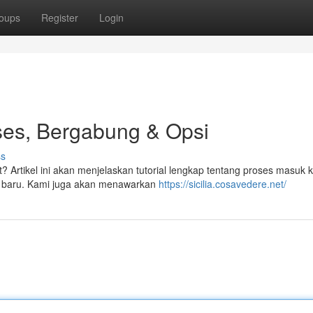
oups
Register
Login
kses, Bergabung & Opsi
ss
t? Artikel ini akan menjelaskan tutorial lengkap tentang proses masuk 
ota baru. Kami juga akan menawarkan
https://sicilia.cosavedere.net/