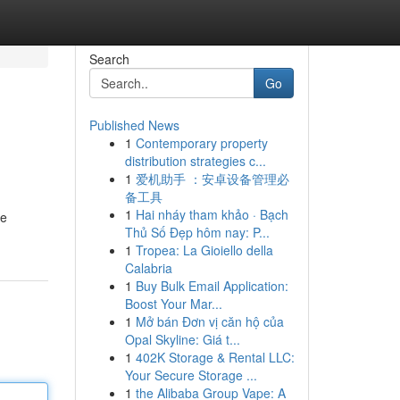
Search
Go
Published News
1
Contemporary property
distribution strategies c...
1
爱机助手 ：安卓设备管理必
备工具
1
Hai nháy tham khảo · Bạch
ke
Thủ Số Đẹp hôm nay: P...
1
Tropea: La Gioiello della
Calabria
1
Buy Bulk Email Application:
Boost Your Mar...
1
Mở bán Đơn vị căn hộ của
Opal Skyline: Giá t...
1
402K Storage & Rental LLC:
Your Secure Storage ...
1
the Alibaba Group Vape: A