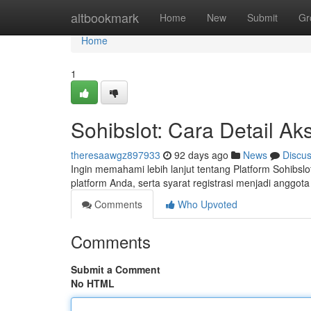
Home
altbookmark
Home
New
Submit
Gr
Home
1
Sohibslot: Cara Detail A
theresaawgz897933
92 days ago
News
Discu
Ingin memahami lebih lanjut tentang Platform Sohibslo
platform Anda, serta syarat registrasi menjadi angg
Comments
Who Upvoted
Comments
Submit a Comment
No HTML