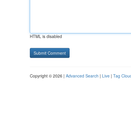
HTML is disabled
Copyright © 2026 |
Advanced Search
|
Live
|
Tag Clou