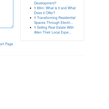
Development?
1
88m: What is it and What
Does it Offer?
1
Transforming Residential
Spaces Through Electri...
1
Selling Real Estate With
Allen Their Local Expe...
ort Page