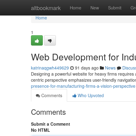
Home
altbookmark
Home
New
Submit
Gr
Home
1
Web Development for Indu
katrinaqgwh449629
91 days ago
News
Discus
Designing a powerful website for heavy firms requires 
centric perspective emphasizes user-friendly navigati
presence-for-manufacturing-firms-a-vision-perspective
Comments
Who Upvoted
Comments
Submit a Comment
No HTML