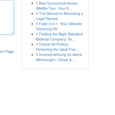
1
Best Economical Kenya
Wildlife Tour: Your E...
1
The Manual to Removing a
Legal Record
1
Fade 3-in-1: Your Ultimate
Grooming Kit
1
Finding the Right Standard
Material Company: Yo...
1
Critical Hit Pottery:
Perfecting the Ideal Frac...
ort Page
1
Inneneinrichtung für kleine
Wohnungen: Clever &...