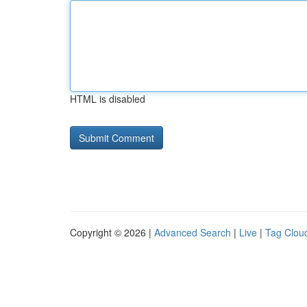
HTML is disabled
Copyright © 2026 |
Advanced Search
|
Live
|
Tag Clou