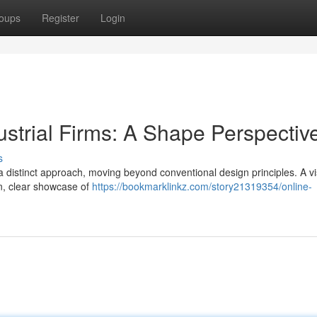
oups
Register
Login
strial Firms: A Shape Perspectiv
s
a distinct approach, moving beyond conventional design principles. A vi
on, clear showcase of
https://bookmarklinkz.com/story21319354/online-