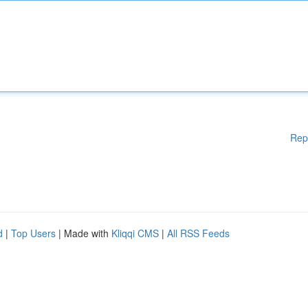
Rep
d
|
Top Users
| Made with
Kliqqi CMS
|
All RSS Feeds