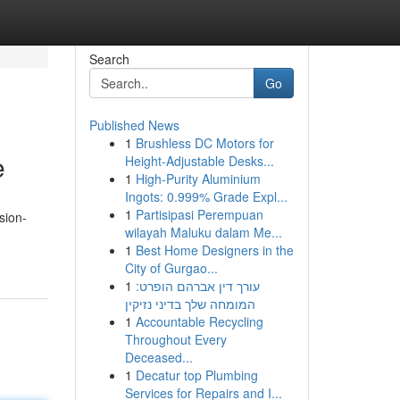
Search
Go
Published News
1
Brushless DC Motors for
e
Height-Adjustable Desks...
1
High-Purity Aluminium
Ingots: 0.999% Grade Expl...
1
Partisipasi Perempuan
sion-
wilayah Maluku dalam Me...
1
Best Home Designers in the
City of Gurgao...
1
עורך דין אברהם הופרט:
המומחה שלך בדיני נזיקין
1
Accountable Recycling
Throughout Every
Deceased...
1
Decatur top Plumbing
Services for Repairs and I...